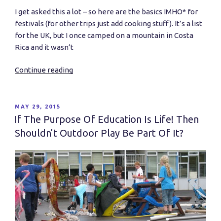
I get asked this a lot – so here are the basics IMHO* for
festivals (for other trips just add cooking stuff). It’s a list
for the UK, but I once camped on a mountain in Costa
Rica and it wasn’t
Continue reading
“What
do
I
need
POSTED
MAY 29, 2015
ON
to
If The Purpose Of Education Is Life! Then
go
Shouldn’t Outdoor Play Be Part Of It?
camping?”