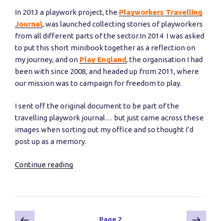
In 2013 a playwork project, the
Playworkers Travelling
Journal
, was launched collecting stories of playworkers
from all different parts of the sector.In 2014 I was asked
to put this short minibook together as a reflection on
my journey, and on
Play England
, the organisation I had
been with since 2008, and headed up from 2011, where
our mission was to campaign for freedom to play.
I sent off the original document to be part of the
travelling playwork journal… but just came across these
images when sorting out my office and so thought I’d
post up as a memory.
Continue reading
“My
Playworker’s
Travelling
Journal”
Posts
Previous
Next
Page
2