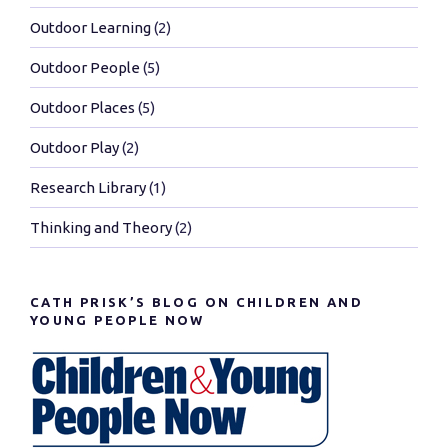
Outdoor Learning
(2)
Outdoor People
(5)
Outdoor Places
(5)
Outdoor Play
(2)
Research Library
(1)
Thinking and Theory
(2)
CATH PRISK’S BLOG ON CHILDREN AND
YOUNG PEOPLE NOW