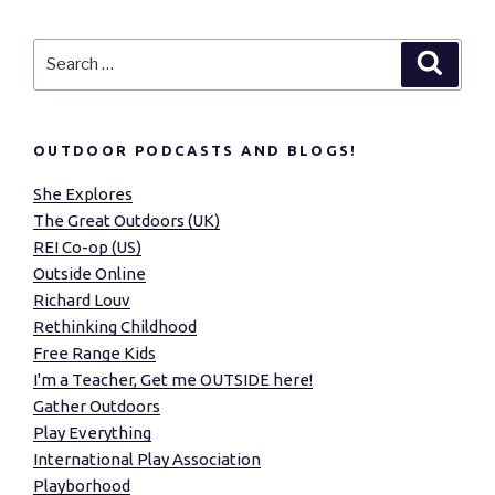
Search
Search
for:
OUTDOOR PODCASTS AND BLOGS!
She Explores
The Great Outdoors (UK)
REI Co-op (US)
Outside Online
Richard Louv
Rethinking Childhood
Free Range Kids
I'm a Teacher, Get me OUTSIDE here!
Gather Outdoors
Play Everything
International Play Association
Playborhood