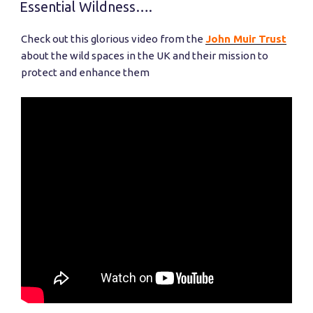
ON
Shop
Essential Wildness….
Opening
and
Check out this glorious video from the
John Muir Trust
Launching
about the wild spaces in the UK and their mission to
Family
protect and enhance them
Outdoors!”