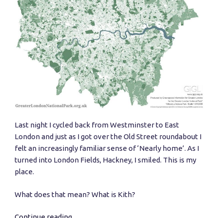
Last night I cycled back from Westminster to East
London and just as I got over the Old Street roundabout I
felt an increasingly familiar sense of ‘Nearly home’. As I
turned into London Fields, Hackney, I smiled. This is my
place.
What does that mean? What is Kith?
Continue reading
“Building