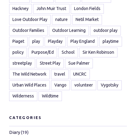
Hackney
John Muir Trust
London Fields
Love Outdoor Play
nature
Netil Market
Outdoor Families
Outdoor Learning
outdoor play
Piaget
play
Playday
Play England
playtime
policy
Purpose/Ed
School
Sir Ken Robinson
streetplay
Street Play
Sue Palmer
The Wild Network
travel
UNCRC
Urban Wild Places
Vango
volunteer
Vygotsky
Wilderness
Wildtime
CATEGORIES
Diary
(19)