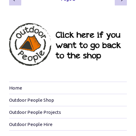
page
page
navigation
Home
Outdoor People Shop
Outdoor People Projects
Outdoor People Hire