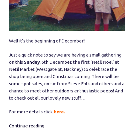
Well it’s the beginning of December!!
Just a quick note to say we are having a small gathering
on this
Sunday
, 6th December, the first ‘Netil Noel’ at
Netil Market (Westgate St, Hackney) to celebrate the
shop being open and Christmas coming. There will be
some spot sales, music from Steve Folk and others and a
chance to meet other outdoors enthusiastic peeps! And
to check out all our lovely new stuff…
For more details click
here
.
Continue reading
“First
party