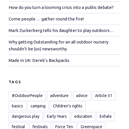
How do you turn a looming crisis into a public debate?
Come people … gather round the fire!
Mark Zuckerberg tells his daughter to play outdoors…
Why getting Outstanding for an all outdoor nursery
shouldn’t be (so) newsworthy
Made In UK: Derek’s Backpacks
TAGS
#OutdoorPeople
adventure
advice
Article 31
basics
camping
Children's rights
dangerous play
Early Years
education
Exhale
festival
festivals
Force Ten
Greenspace