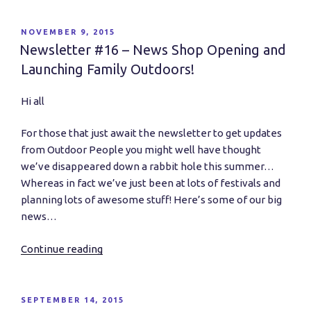
at
Netil
POSTED
NOVEMBER 9, 2015
ON
Market
Newsletter #16 – News Shop Opening and
and
Launching Family Outdoors!
Dangerous
Play
Hi all
Update…”
For those that just await the newsletter to get updates
from Outdoor People you might well have thought
we’ve disappeared down a rabbit hole this summer…
Whereas in fact we’ve just been at lots of festivals and
planning lots of awesome stuff! Here’s some of our big
news…
Continue reading
“Newsletter
#16
–
News
POSTED
SEPTEMBER 14, 2015