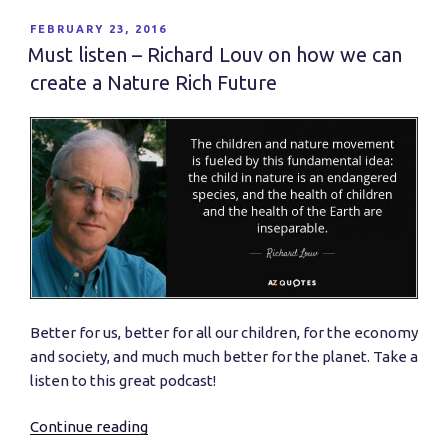
Mobility:
An
POSTED
FEBRUARY 23, 2016
ON
International
Must listen – Richard Louv on how we can
Comparison”
create a Nature Rich Future
Better for us, better for all our children, for the economy
and society, and much much better for the planet. Take a
listen to this great podcast!
Continue reading
“Must