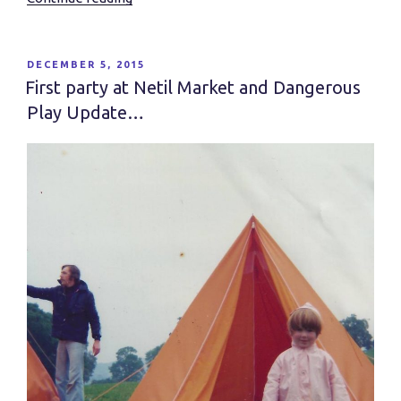
a
Sense
of
POSTED
DECEMBER 5, 2015
ON
Place”
First party at Netil Market and Dangerous
Play Update…