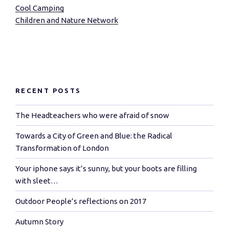
Cool Camping
Children and Nature Network
RECENT POSTS
The Headteachers who were afraid of snow
Towards a City of Green and Blue: the Radical
Transformation of London
Your iphone says it’s sunny, but your boots are filling
with sleet…
Outdoor People’s reflections on 2017
Autumn Story