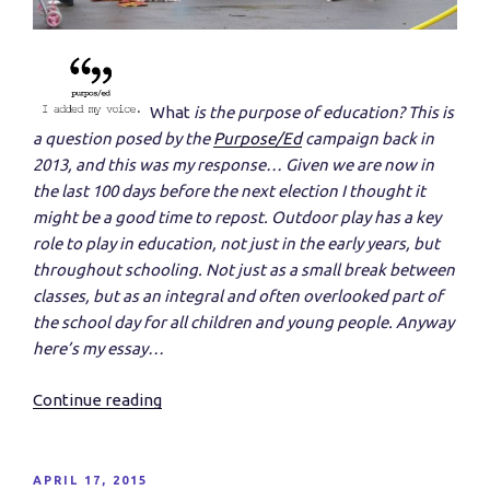
What
is the purpose of education? This is
a question posed by the
P
urpose/Ed
cam
paign back in
2013, and this was my response… Given we are now in
the last 100 days before the next election I thought it
might be a good time to repost.
Outdoor play has a key
role to play in education, not just in the early years, but
throughout schooling. Not just as a small break between
classes, but as an integral and often overlooked part of
the school day for all children and young people. Anyway
here’s my essay…
Continue reading
“If
The
Purpose
Of
POSTED
APRIL 17, 2015