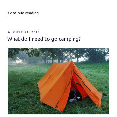
Continue reading
“Essential
Wildness….”
POSTED
AUGUST 21, 2015
ON
What do I need to go camping?