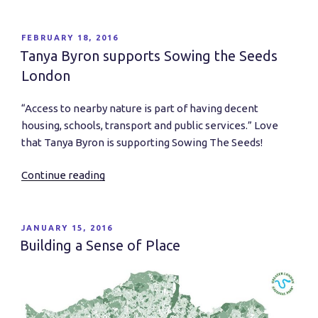
listen
–
Richard
POSTED
FEBRUARY 18, 2016
ON
Louv
Tanya Byron supports Sowing the Seeds
on
London
how
we
“Access to nearby nature is part of having decent
can
housing, schools, transport and public services.” Love
create
that Tanya Byron is supporting Sowing The Seeds!
a
Nature
Continue reading
“Tanya
Rich
Byron
Future”
supports
Sowing
POSTED
JANUARY 15, 2016
ON
the
Building a Sense of Place
Seeds
London”