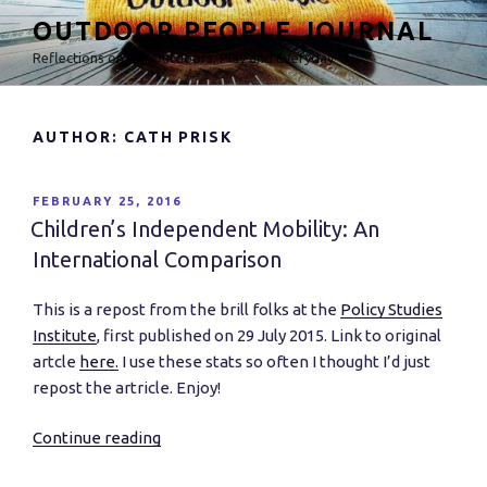
Skip
OUTDOOR PEOPLE JOURNAL
to
Reflections on the Outdoors, Play and Everyday
content
AUTHOR:
CATH PRISK
POSTED
FEBRUARY 25, 2016
ON
Children’s Independent Mobility: An
International Comparison
This is a repost from the brill folks at the
Policy Studies
Institute
, first published on 29 July 2015. Link to original
artcle
here.
I use these stats so often I thought I’d just
repost the artricle. Enjoy!
Continue reading
“Children’s
Independent