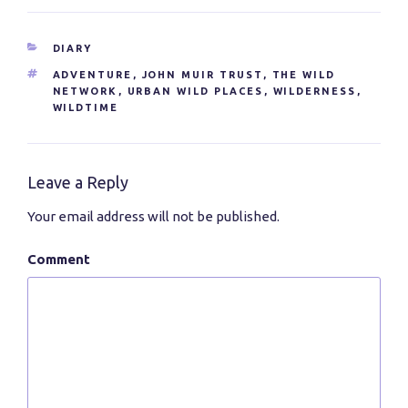
CATEGORIES
DIARY
TAGS
ADVENTURE
,
JOHN MUIR TRUST
,
THE WILD
NETWORK
,
URBAN WILD PLACES
,
WILDERNESS
,
WILDTIME
Leave a Reply
Your email address will not be published.
Comment