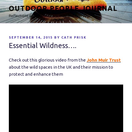
Skip
OUTDOOR PEOPLE JOURNAL
to
Reflections on the Outdoors, Play and Everyday
content
POSTED
SEPTEMBER 14, 2015
BY
CATH PRISK
ON
Essential Wildness….
Check out this glorious video from the
John Muir Trust
about the wild spaces in the UK and their mission to
protect and enhance them