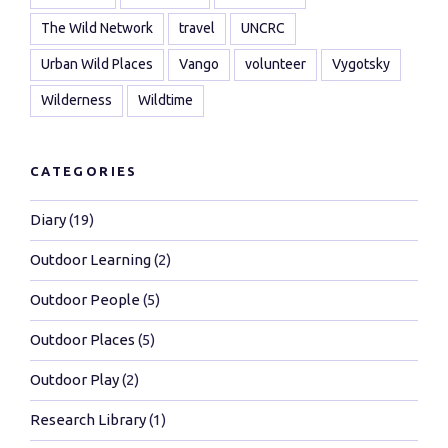
The Wild Network
travel
UNCRC
Urban Wild Places
Vango
volunteer
Vygotsky
Wilderness
Wildtime
CATEGORIES
Diary
(19)
Outdoor Learning
(2)
Outdoor People
(5)
Outdoor Places
(5)
Outdoor Play
(2)
Research Library
(1)