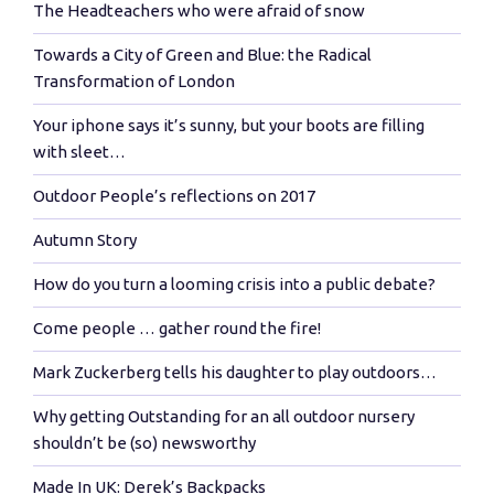
The Headteachers who were afraid of snow
Towards a City of Green and Blue: the Radical
Transformation of London
Your iphone says it’s sunny, but your boots are filling
with sleet…
Outdoor People’s reflections on 2017
Autumn Story
How do you turn a looming crisis into a public debate?
Come people … gather round the fire!
Mark Zuckerberg tells his daughter to play outdoors…
Why getting Outstanding for an all outdoor nursery
shouldn’t be (so) newsworthy
Made In UK: Derek’s Backpacks