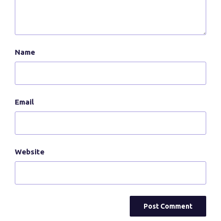
Name
Email
Website