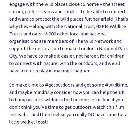
engage with the wild places close to home – the street
corner, park, streams and canals – to be able to connect
and want to protect the wild places further afield. That’s
why they – along with the National Trust, RSPB, Wildlife
Trusts and over 16,000 other local and national
organisations are members of The Wild Network and
support the declaration to make London a National Park
City. We have to make it easier, not harder, for children
to connect with nature, with the outdoors, and we all
have a role to play in making it happen.
So make time to #getoutdoors and get some #wildtime,
and maybe mindfully consider how you can help the UK
to hang on to its wildness for the long term. And if you
don’t think you’ve time to get outdoors watch this film
instead…. and then realise you really DO have time for a
little walk at least!