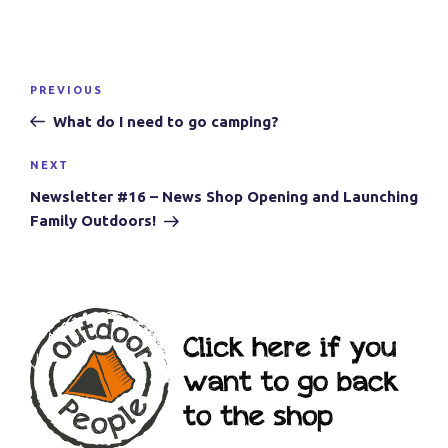
Post
Previous
PREVIOUS
navigation
Post
What do I need to go camping?
Next
NEXT
Post
Newsletter #16 – News Shop Opening and Launching
Family Outdoors!