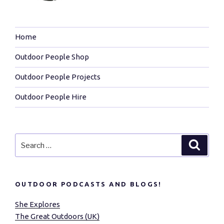
Home
Outdoor People Shop
Outdoor People Projects
Outdoor People Hire
Search
Search
for:
OUTDOOR PODCASTS AND BLOGS!
She Explores
The Great Outdoors (UK)