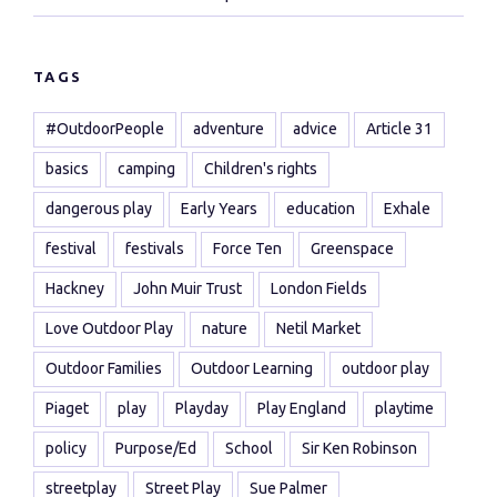
TAGS
#OutdoorPeople
adventure
advice
Article 31
basics
camping
Children's rights
dangerous play
Early Years
education
Exhale
festival
festivals
Force Ten
Greenspace
Hackney
John Muir Trust
London Fields
Love Outdoor Play
nature
Netil Market
Outdoor Families
Outdoor Learning
outdoor play
Piaget
play
Playday
Play England
playtime
policy
Purpose/Ed
School
Sir Ken Robinson
streetplay
Street Play
Sue Palmer