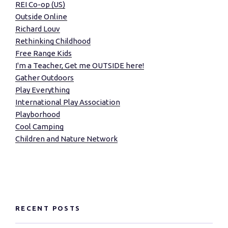
REI Co-op (US)
Outside Online
Richard Louv
Rethinking Childhood
Free Range Kids
I'm a Teacher, Get me OUTSIDE here!
Gather Outdoors
Play Everything
International Play Association
Playborhood
Cool Camping
Children and Nature Network
RECENT POSTS