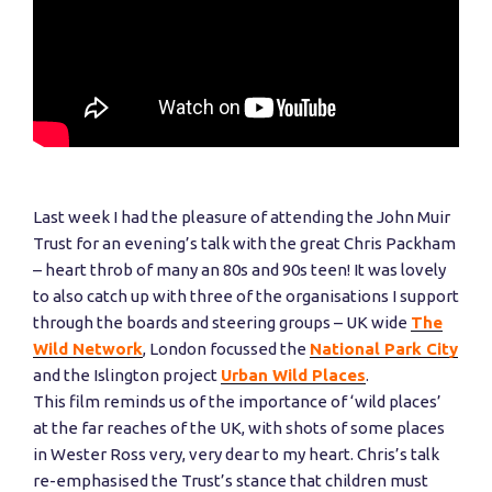
Last week I had the pleasure of attending the John Muir
Trust for an evening’s talk with the great Chris Packham
– heart throb of many an 80s and 90s teen! It was lovely
to also catch up with three of the organisations I support
through the boards and steering groups – UK wide
The
Wild Network
, London focussed the
National Park City
and the Islington project
Urban Wild Places
.
This film reminds us of the importance of ‘wild places’
at the far reaches of the UK, with shots of some places
in Wester Ross very, very dear to my heart. Chris’s talk
re-emphasised the Trust’s stance that children must