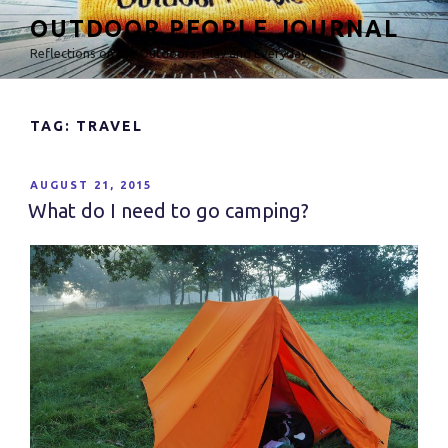
Skip
OUTDOOR PEOPLE JOURNAL
to
Reflections on the Outdoors, Play and Everyday
content
TAG: TRAVEL
POSTED
AUGUST 21, 2015
ON
What do I need to go camping?