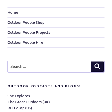
Home
Outdoor People Shop
Outdoor People Projects
Outdoor People Hire
Search
Search
for:
OUTDOOR PODCASTS AND BLOGS!
She Explores
The Great Outdoors (UK)
REI Co-op (US)