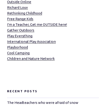
Outside Online
Richard Louv
Rethinking Childhood
Free Range Kids
I'm a Teacher, Get me OUTSIDE here!
Gather Outdoors
Play Everything
International Play Association
Playborhood
Cool Camping
Children and Nature Network
RECENT POSTS
The Headteachers who were afraid of snow