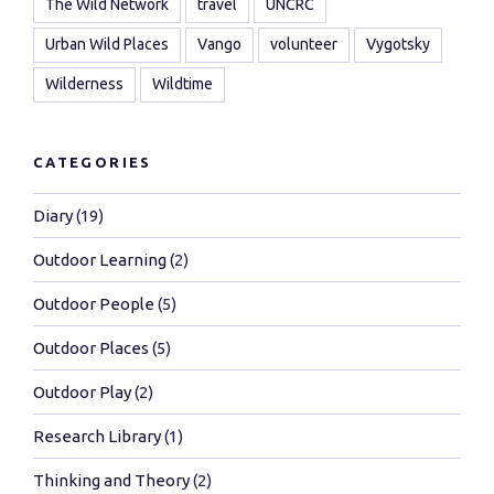
The Wild Network
travel
UNCRC
Urban Wild Places
Vango
volunteer
Vygotsky
Wilderness
Wildtime
CATEGORIES
Diary
(19)
Outdoor Learning
(2)
Outdoor People
(5)
Outdoor Places
(5)
Outdoor Play
(2)
Research Library
(1)
Thinking and Theory
(2)