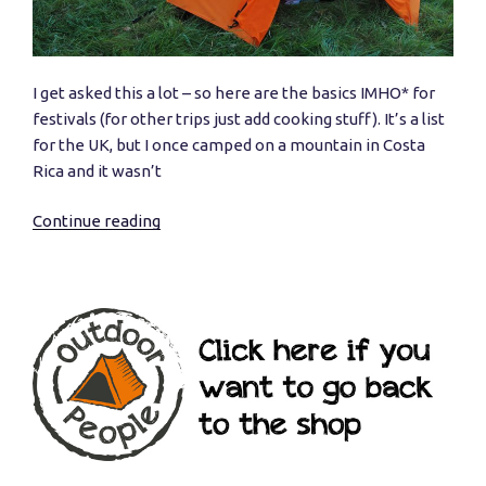
I get asked this a lot – so here are the basics IMHO* for
festivals (for other trips just add cooking stuff). It’s a list
for the UK, but I once camped on a mountain in Costa
Rica and it wasn’t
Continue reading
“What
do
I
need
to
go
camping?”