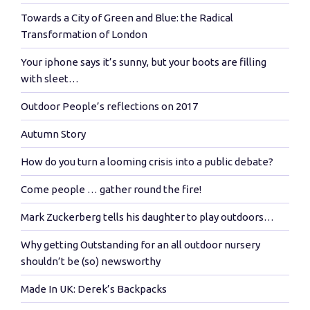
Towards a City of Green and Blue: the Radical
Transformation of London
Your iphone says it’s sunny, but your boots are filling
with sleet…
Outdoor People’s reflections on 2017
Autumn Story
How do you turn a looming crisis into a public debate?
Come people … gather round the fire!
Mark Zuckerberg tells his daughter to play outdoors…
Why getting Outstanding for an all outdoor nursery
shouldn’t be (so) newsworthy
Made In UK: Derek’s Backpacks