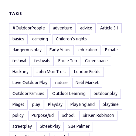
TAGS
#OutdoorPeople
adventure
advice
Article 31
basics
camping
Children's rights
dangerous play
Early Years
education
Exhale
festival
festivals
Force Ten
Greenspace
Hackney
John Muir Trust
London Fields
Love Outdoor Play
nature
Netil Market
Outdoor Families
Outdoor Learning
outdoor play
Piaget
play
Playday
Play England
playtime
policy
Purpose/Ed
School
Sir Ken Robinson
streetplay
Street Play
Sue Palmer