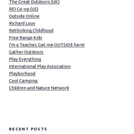
The Great Outdoors (UK)
REI Co-op (US)
Outside Online
Richard Louv
Rethinking Childhood
Free Range Kids
I'm a Teacher, Get me OUTSIDE here!
Gather Outdoors
Play Everything
International Play Association
Playborhood
Cool Camping
Children and Nature Network
RECENT POSTS