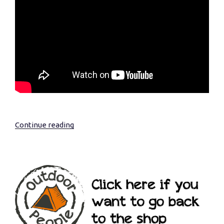
Continue reading
“Essential
Wildness….”