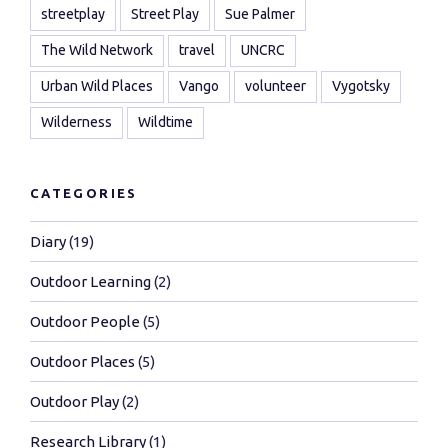
streetplay
Street Play
Sue Palmer
The Wild Network
travel
UNCRC
Urban Wild Places
Vango
volunteer
Vygotsky
Wilderness
Wildtime
CATEGORIES
Diary
(19)
Outdoor Learning
(2)
Outdoor People
(5)
Outdoor Places
(5)
Outdoor Play
(2)
Research Library
(1)