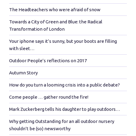
The Headteachers who were afraid of snow
Towards a City of Green and Blue: the Radical
Transformation of London
Your iphone says it’s sunny, but your boots are filling
with sleet…
Outdoor People’s reflections on 2017
Autumn Story
How do you turn a looming crisis into a public debate?
Come people … gather round the fire!
Mark Zuckerberg tells his daughter to play outdoors…
Why getting Outstanding for an all outdoor nursery
shouldn’t be (so) newsworthy