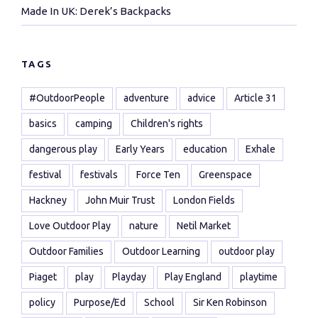
Made In UK: Derek’s Backpacks
TAGS
#OutdoorPeople
adventure
advice
Article 31
basics
camping
Children's rights
dangerous play
Early Years
education
Exhale
festival
festivals
Force Ten
Greenspace
Hackney
John Muir Trust
London Fields
Love Outdoor Play
nature
Netil Market
Outdoor Families
Outdoor Learning
outdoor play
Piaget
play
Playday
Play England
playtime
policy
Purpose/Ed
School
Sir Ken Robinson