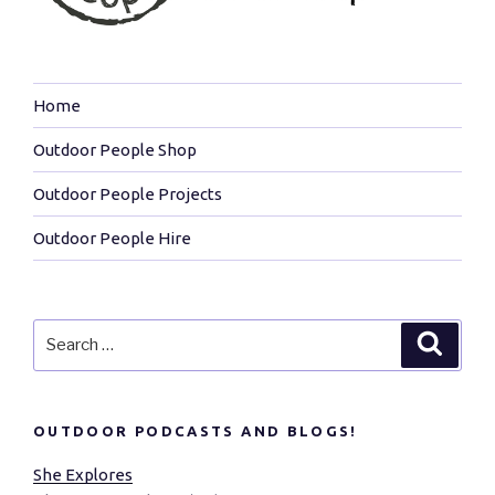
Home
Outdoor People Shop
Outdoor People Projects
Outdoor People Hire
Search
Search
for:
OUTDOOR PODCASTS AND BLOGS!
She Explores