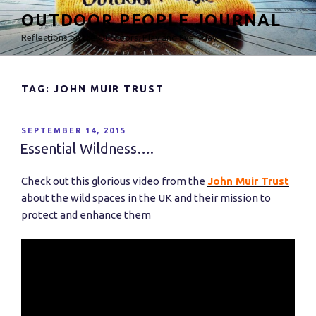
Skip
OUTDOOR PEOPLE JOURNAL
to
Reflections on the Outdoors, Play and Everyday
content
TAG: JOHN MUIR TRUST
POSTED
SEPTEMBER 14, 2015
ON
Essential Wildness….
Check out this glorious video from the
John Muir Trust
about the wild spaces in the UK and their mission to
protect and enhance them