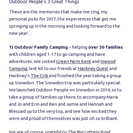
Outdoor People’s 3 Great Things
These are the memories that make me zing, my
personal picks for 2017, the experiences that got me
springing up in the morning and looking forward to the
new year…
1) Outdoor Family Camping
– helping
over 30 families
with children aged 1-17 to go camping and have
adventures. We visited
Green Farm Kent
and
Inwood
Camping
; lent kit to our friends at
Hackney Quest
and
Hackney’s
The Crib
and finished the year taking a group
up Snowdon. The Snowdon trip was particularly special.
We launched Outdoor People on Snowdon in 2014, so to
take a group of families up there, to accompany Maria
and Jo and Erin and Ben and Jamie and Hannah and
Blessaid up to the very top, and see how excited they
were and proud of themselves was just oh so brilliant.
We are of course, grateful to
The Big Lottery Fund
,