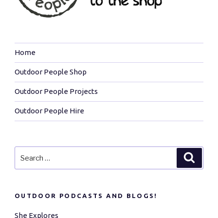
Home
Outdoor People Shop
Outdoor People Projects
Outdoor People Hire
Search
Search
for:
OUTDOOR PODCASTS AND BLOGS!
She Explores