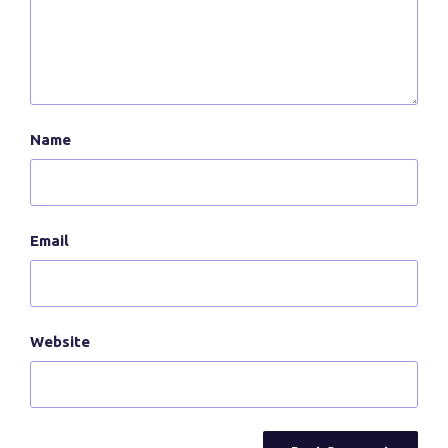
Name
Email
Website