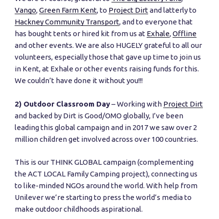
Vango
,
Green Farm Kent
, to
Project Dirt
and latterly to
Hackney Community Transport
, and to everyone that
has bought tents or hired kit from us at
Exhale
,
Offline
and other events. We are also HUGELY grateful to all our
volunteers, especially those that gave up time to join us
in Kent, at Exhale or other events raising funds for this.
We couldn’t have done it without you!!!
2) Outdoor Classroom Day
– Working with
Project Dirt
and backed by Dirt is Good/OMO globally, I’ve been
leading this global campaign and in 2017 we saw over 2
million children get involved across over 100 countries.
This is our THINK GLOBAL campaign (complementing
the ACT LOCAL Family Camping project), connecting us
to like-minded NGOs around the world. With help from
Unilever we’re starting to press the world’s media to
make outdoor childhoods aspirational.