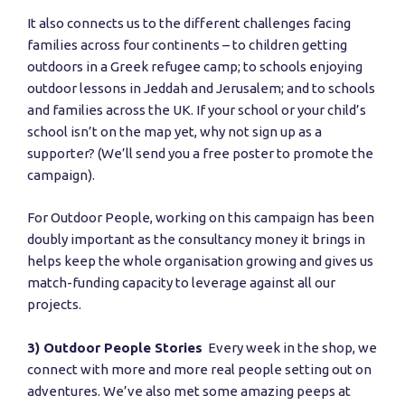
It also connects us to the different challenges facing
families across four continents – to children getting
outdoors in a Greek refugee camp; to schools enjoying
outdoor lessons in Jeddah and Jerusalem; and to schools
and families across the UK. If your school or your child’s
school isn’t on the map yet, why not sign up as a
supporter? (We’ll send you a free poster to promote the
campaign).
For Outdoor People, working on this campaign has been
doubly important as the consultancy money it brings in
helps keep the whole organisation growing and gives us
match-funding capacity to leverage against all our
projects.
3) Outdoor People Stories
Every week in the shop, we
connect with more and more real people setting out on
adventures. We’ve also met some amazing peeps at