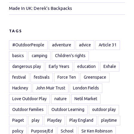
Made In UK: Derek’s Backpacks
TAGS
#OutdoorPeople
adventure
advice
Article 31
basics
camping
Children's rights
dangerous play
Early Years
education
Exhale
festival
festivals
Force Ten
Greenspace
Hackney
John Muir Trust
London Fields
Love Outdoor Play
nature
Netil Market
Outdoor Families
Outdoor Learning
outdoor play
Piaget
play
Playday
Play England
playtime
policy
Purpose/Ed
School
Sir Ken Robinson