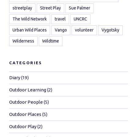
streetplay
Street Play
Sue Palmer
The Wild Network
travel
UNCRC
Urban Wild Places
Vango
volunteer
Vygotsky
Wilderness
Wildtime
CATEGORIES
Diary
(19)
Outdoor Learning
(2)
Outdoor People
(5)
Outdoor Places
(5)
Outdoor Play
(2)