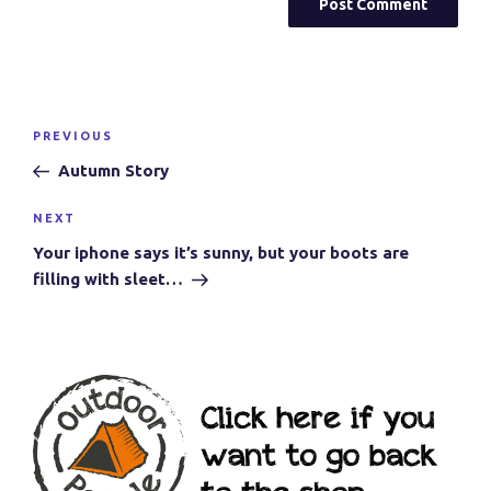
Post
Previous
PREVIOUS
navigation
Post
Autumn Story
Next
NEXT
Post
Your iphone says it’s sunny, but your boots are
filling with sleet…