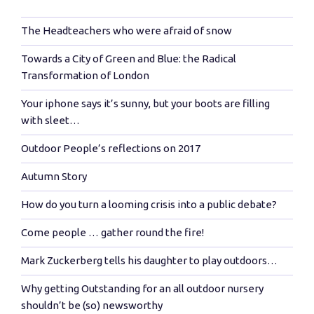
The Headteachers who were afraid of snow
Towards a City of Green and Blue: the Radical
Transformation of London
Your iphone says it’s sunny, but your boots are filling
with sleet…
Outdoor People’s reflections on 2017
Autumn Story
How do you turn a looming crisis into a public debate?
Come people … gather round the fire!
Mark Zuckerberg tells his daughter to play outdoors…
Why getting Outstanding for an all outdoor nursery
shouldn’t be (so) newsworthy