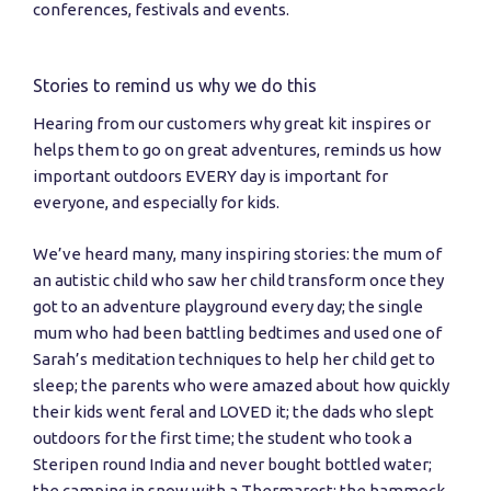
conferences, festivals and events.
Stories to remind us why we do this
Hearing from our customers why great kit inspires or
helps them to go on great adventures, reminds us how
important outdoors EVERY day is important for
everyone, and especially for kids.
We’ve heard many, many inspiring stories: the mum of
an autistic child who saw her child transform once they
got to an adventure playground every day; the single
mum who had been battling bedtimes and used one of
Sarah’s meditation techniques to help her child get to
sleep; the parents who were amazed about how quickly
their kids went feral and LOVED it; the dads who slept
outdoors for the first time; the student who took a
Steripen round India and never bought bottled water;
the camping in snow with a Thermarest; the hammock