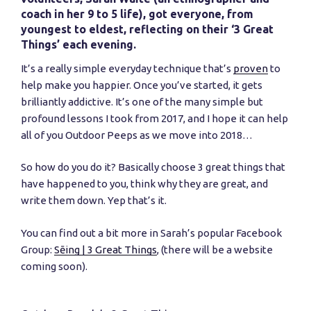
coach in her 9 to 5 life), got everyone, from
youngest to eldest, reflecting on their ‘3 Great
Things’ each evening.
It’s a really simple everyday technique that’s
proven
to
help make you happier. Once you’ve started, it gets
brilliantly addictive. It’s one of the many simple but
profound lessons I took from 2017, and I hope it can help
all of you Outdoor Peeps as we move into 2018…
So how do you do it? Basically choose 3 great things that
have happened to you, think why they are great, and
write them down. Yep that’s it.
You can find out a bit more in Sarah’s popular Facebook
Group:
Sēing | 3 Great Things
, (there will be a website
coming soon).