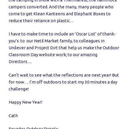
campers converted. And the many, many people who
come to get Klean Kanteens and Elephant Boxes to
reduce their reliance on plastic…
I have to make time to include an ‘Oscar List’ of thank-
you’s: to our Netil Market family, to colleagues in
Unilever and Project Dirt that help us make the Outdoor
Classroom Day website work; to our amazing
Directors…
Can’t wait to see what the reflections are next year! But
for now… I’m off outdoors to start my 30 minutes a day
challenge!
Happy New Year!
Cath
Founder, Outdoor People