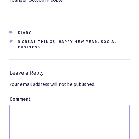
CATEGORIES
DIARY
TAGS
3 GREAT THINGS
,
HAPPY NEW YEAR
,
SOCIAL
BUSINESS
Leave a Reply
Your email address will not be published.
Comment