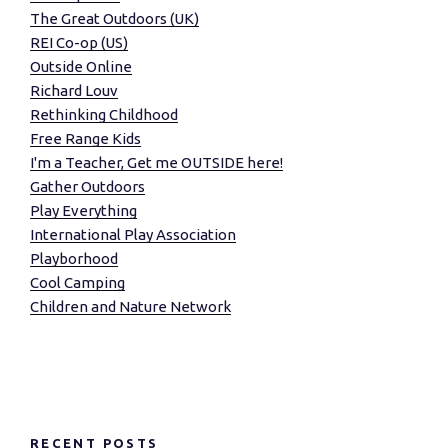
The Great Outdoors (UK)
REI Co-op (US)
Outside Online
Richard Louv
Rethinking Childhood
Free Range Kids
I'm a Teacher, Get me OUTSIDE here!
Gather Outdoors
Play Everything
International Play Association
Playborhood
Cool Camping
Children and Nature Network
RECENT POSTS