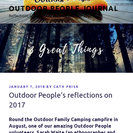
Skip
OUTDOOR PEOPLE JOURNAL
to
Reflections on the Outdoors, Play and Everyday
content
POSTED
JANUARY 7, 2018
BY
CATH PRISK
ON
Outdoor People’s reflections on
2017
Round the Outdoor Family Camping campfire in
August, one of our amazing Outdoor People
volunteers, Sarah Waite (an ethnographer and