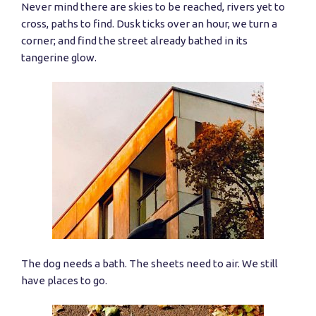
Never mind there are skies to be reached, rivers yet to
cross, paths to find. Dusk ticks over an hour, we turn a
corner; and find the street already bathed in its
tangerine glow.
The dog needs a bath. The sheets need to air. We still
have places to go.