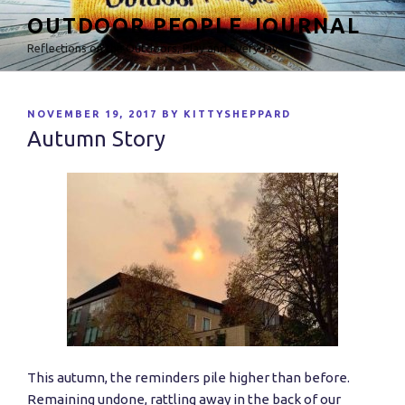
Skip
OUTDOOR PEOPLE JOURNAL
to
Reflections on the Outdoors, Play and Everyday
content
POSTED
NOVEMBER 19, 2017
BY
KITTYSHEPPARD
ON
Autumn Story
This autumn, the reminders pile higher than before.
Remaining undone, rattling away in the back of our