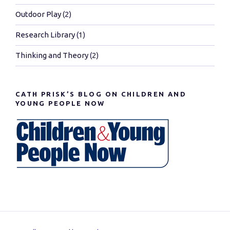
Outdoor Play
(2)
Research Library
(1)
Thinking and Theory
(2)
CATH PRISK’S BLOG ON CHILDREN AND
YOUNG PEOPLE NOW