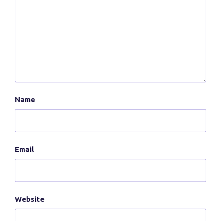
Name
Email
Website