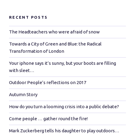
RECENT POSTS
The Headteachers who were afraid of snow
Towards a City of Green and Blue: the Radical
Transformation of London
Your iphone says it’s sunny, but your boots are filling
with sleet…
Outdoor People’s reflections on 2017
Autumn Story
How do you turn a looming crisis into a public debate?
Come people … gather round the fire!
Mark Zuckerberg tells his daughter to play outdoors…