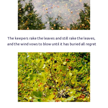
The keepers rake the leaves and still rake the leaves,
and the wind vows to blow until it has buried all regret