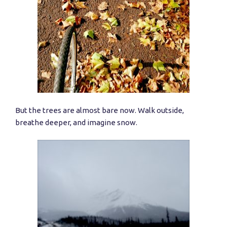
But the trees are almost bare now. Walk outside,
breathe deeper, and imagine snow.