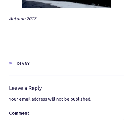
Autumn 2017
CATEGORIES
DIARY
Leave a Reply
Your email address will not be published.
Comment