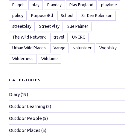
Piaget
play
Playday
Play England
playtime
policy
Purpose/Ed
School
Sir Ken Robinson
streetplay
Street Play
Sue Palmer
The Wild Network
travel
UNCRC
Urban Wild Places
Vango
volunteer
Vygotsky
Wilderness
Wildtime
CATEGORIES
Diary
(19)
Outdoor Learning
(2)
Outdoor People
(5)
Outdoor Places
(5)