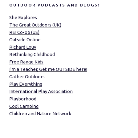
OUTDOOR PODCASTS AND BLOGS!
She Explores
The Great Outdoors (UK)
REI Co-op (US)
Outside Online
Richard Louv
Rethinking Childhood
Free Range Kids
I'm a Teacher, Get me OUTSIDE here!
Gather Outdoors
Play Everything
International Play Association
Playborhood
Cool Camping
Children and Nature Network