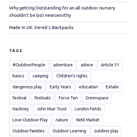
Why getting Outstanding for an all outdoor nursery
shouldn’t be (so) newsworthy
Made In UK: Derek’s Backpacks
TAGS
#OutdoorPeople
adventure
advice
Article 31
basics
camping
Children's rights
dangerous play
Early Years
education
Exhale
festival
festivals
Force Ten
Greenspace
Hackney
John Muir Trust
London Fields
Love Outdoor Play
nature
Netil Market
Outdoor Families
Outdoor Learning
outdoor play