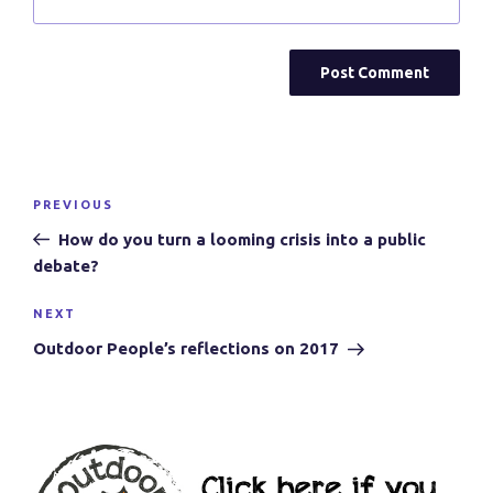
Post
Previous
PREVIOUS
navigation
Post
How do you turn a looming crisis into a public
debate?
Next
NEXT
Post
Outdoor People’s reflections on 2017