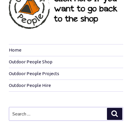
Home
Outdoor People Shop
Outdoor People Projects
Outdoor People Hire
Search
Search
for: