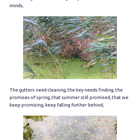
minds,
The gutters need cleaning, the key needs finding, the
promises of spring, that summer still promised, that we
keep promising, keep falling further behind,