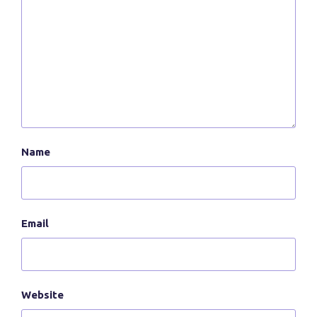
Name
Email
Website