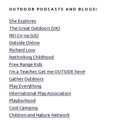
OUTDOOR PODCASTS AND BLOGS!
She Explores
The Great Outdoors (UK)
REI Co-op (US)
Outside Online
Richard Louv
Rethinking Childhood
Free Range Kids
I'm a Teacher, Get me OUTSIDE here!
Gather Outdoors
Play Everything
International Play Association
Playborhood
Cool Camping
Children and Nature Network