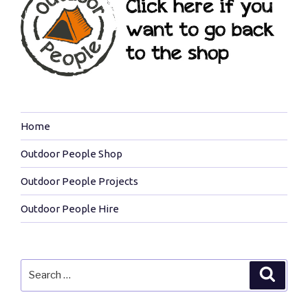
Home
Outdoor People Shop
Outdoor People Projects
Outdoor People Hire
Search
Search
for: