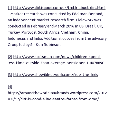
[1]
http://www.dirtisgood.com/uk/truth-about-dirt.html
– Market research was conducted by Edelman Berland,
an independent market research firm. Fieldwork was
conducted in February and March 2016 in US, Brazil, UK,
Turkey, Portugal, South Africa, Vietnam, China,
Indonesia, and India. Additional quotes from the advisory
Group led by Sir Ken Robinson.
[2]
http://www.scotsman.com/news/children-spend-
less-time-outside-than-average-pensioner-1-4078890
[3]
http://www.thewildnetwork.com/free_the_kids
[4]
https://aroundtheworldin80brands.wordpress.com/2012
/08/17/dirt-is-good-aline-santos-farhat-from-omo/