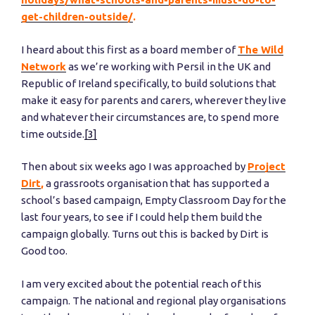
get-children-outside/
.
I heard about this first as a board member of
The Wild
Network
as we’re working with Persil in the UK and
Republic of Ireland specifically, to build solutions that
make it easy for parents and carers, wherever they live
and whatever their circumstances are, to spend more
time outside.
[3]
Then about six weeks ago I was approached by
Project
Dirt
,
a grassroots organisation that has supported a
school’s based campaign, Empty Classroom Day for the
last four years, to see if I could help them build the
campaign globally. Turns out this is backed by Dirt is
Good too.
I am very excited about the potential reach of this
campaign. The national and regional play organisations