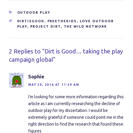
CATEGORIES
OUTDOOR PLAY
TAGS
DIRTISGOOD
,
FREETHEKIDS
,
LOVE OUTDOOR
PLAY
,
PROJECT DIRT
,
THE WILD NETWORK
2 Replies to “Dirt is Good… taking the play
campaign global”
Sophie
MAY 29, 2016 AT 11:39 AM
I’m looking for some more information regarding this
article as I am currently researching the decline of
outdoor play for my dissertation. I would be
extremely grateful if someone could point me in the
right direction to find the research that found these
figures