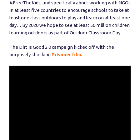
#FreeTheKids, and specifically about working with NGOs
in at least five countries to encourage schools to take at
least one class outdoors to play and learn on at least one
day… By 2020 we hope to see at least 50 million children
learning outdoors as part of Outdoor Classroom Day.
The Dirt Is Good 2.0 campaign kicked off with the
purposely shocking
Prisoner film
.