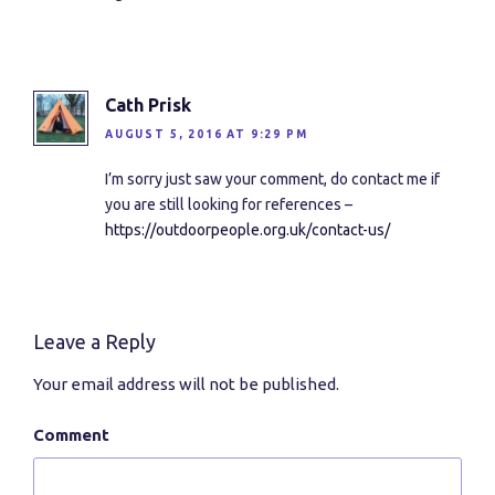
Cath Prisk
AUGUST 5, 2016 AT 9:29 PM
I’m sorry just saw your comment, do contact me if
you are still looking for references –
https://outdoorpeople.org.uk/contact-us/
Leave a Reply
Your email address will not be published.
Comment