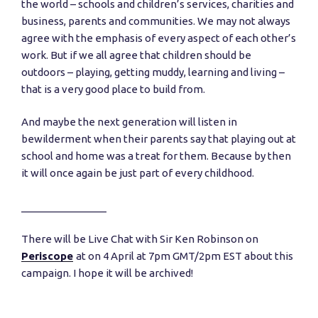
the world – schools and children’s services, charities and
business, parents and communities. We may not always
agree with the emphasis of every aspect of each other’s
work. But if we all agree that children should be
outdoors – playing, getting muddy, learning and living –
that is a very good place to build from.
And maybe the next generation will listen in
bewilderment when their parents say that playing out at
school and home was a treat for them. Because by then
it will once again be just part of every childhood.
_______________
There will be Live Chat with Sir Ken Robinson on
Periscope
at on 4 April at 7pm GMT/2pm EST about this
campaign. I hope it will be archived!