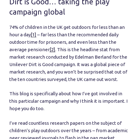
Dirt is Good… taking the play
campaign global
74% of children in the UK get outdoors for less than an
hour a day
[1]
– far less than the recommended daily
outdoor time for prisoners, and even less than the
average pensioner
[2]
. This is the headline stat from
market research conducted by Edelman Berland for the
Unilever Dirt is Good campaign. It was a global piece of
market research, and you won’t be surprised that out of
the ten countries surveyed, the UK came out worst.
This blog is specifically about how I’ve got involved in
this particular campaign and why I think it is important. I
hope you do too.
I’ve read countless research papers on the subject of
children’s play outdoors over the years – from academic
peer reviewed journals to flash in the pan market