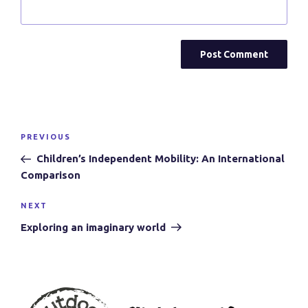
Post
Previous
PREVIOUS
navigation
Post
Children’s Independent Mobility: An International
Comparison
Next
NEXT
Post
Exploring an imaginary world