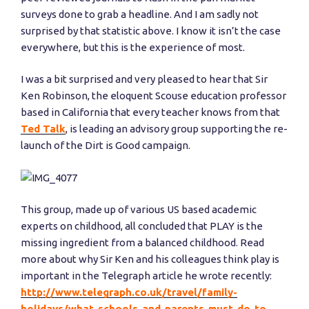
surveys done to grab a headline. And I am sadly not
surprised by that statistic above. I know it isn’t the case
everywhere, but this is the experience of most.
I was a bit surprised and very pleased to hear that Sir
Ken Robinson, the eloquent Scouse education professor
based in California that every teacher knows from that
Ted Talk
, is leading an advisory group supporting the re-
launch of the Dirt is Good campaign.
This group, made up of various US based academic
experts on childhood, all concluded that PLAY is the
missing ingredient from a balanced childhood. Read
more about why Sir Ken and his colleagues think play is
important in the Telegraph article he wrote recently:
http://www.telegraph.co.uk/travel/family-
holidays/what-schools-and-parents-must-do-to-