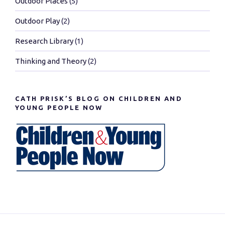
Outdoor Places
(5)
Outdoor Play
(2)
Research Library
(1)
Thinking and Theory
(2)
CATH PRISK’S BLOG ON CHILDREN AND
YOUNG PEOPLE NOW