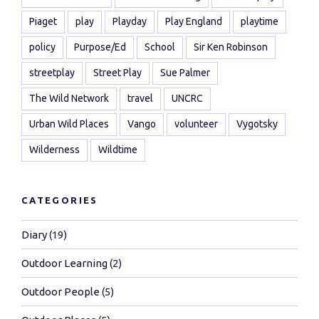
Piaget
play
Playday
Play England
playtime
policy
Purpose/Ed
School
Sir Ken Robinson
streetplay
Street Play
Sue Palmer
The Wild Network
travel
UNCRC
Urban Wild Places
Vango
volunteer
Vygotsky
Wilderness
Wildtime
CATEGORIES
Diary
(19)
Outdoor Learning
(2)
Outdoor People
(5)