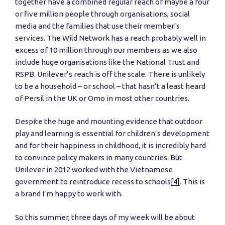
together have a combined regular reach of maybe a four
or five million people through organisations, social
media and the families that use their member’s
services. The Wild Network has a reach probably well in
excess of 10 million through our members as we also
include huge organisations like the National Trust and
RSPB. Unilever’s reach is off the scale. There is unlikely
to be a household – or school – that hasn’t a least heard
of Persil in the UK or Omo in most other countries.
Despite the huge and mounting evidence that outdoor
play and learning is essential for children’s development
and for their happiness in childhood, it is incredibly hard
to convince policy makers in many countries. But
Unilever in 2012 worked with the Vietnamese
government to reintroduce recess to schools
[4]
. This is
a brand I’m happy to work with.
So this summer, three days of my week will be about