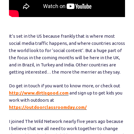
It’s set in the US because frankly that is where most
social media traffic happens, and where countries across
the world look to for ‘social content’. But a huge part of
the focus in the coming months will be here in the UK,
and in Brazil, in Turkey and India. Other countries are
getting interested… the more the merrier as they say.
Do get in touch if you want to know more, or check out
http://www.dirtisgood.com
and sign up to get kids you
work with outdoors at
https://outdoorclassroomday.com/
I joined The Wild Network nearly five years ago because
I believe that we all need to work together to change