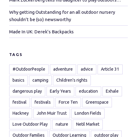
Why getting Outstanding for an all outdoor nursery
shouldn’t be (so) newsworthy
Made In UK: Derek’s Backpacks
TAGS
#OutdoorPeople
adventure
advice
Article 31
basics
camping
Children's rights
dangerous play
Early Years
education
Exhale
festival
festivals
Force Ten
Greenspace
Hackney
John Muir Trust
London Fields
Love Outdoor Play
nature
Netil Market
Outdoor Families
Outdoor Learning
outdoor play