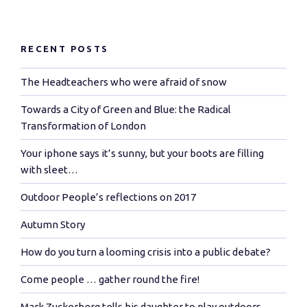
RECENT POSTS
The Headteachers who were afraid of snow
Towards a City of Green and Blue: the Radical
Transformation of London
Your iphone says it’s sunny, but your boots are filling
with sleet…
Outdoor People’s reflections on 2017
Autumn Story
How do you turn a looming crisis into a public debate?
Come people … gather round the fire!
Mark Zuckerberg tells his daughter to play outdoors…